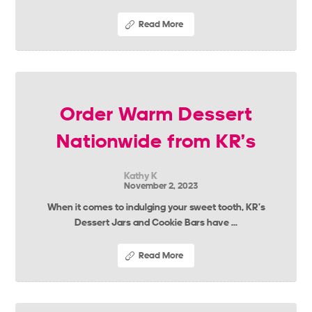
Read More
Order Warm Dessert
Nationwide from KR’s
Kathy K
November 2, 2023
When it comes to indulging your sweet tooth, KR’s
Dessert Jars and Cookie Bars have ...
Read More