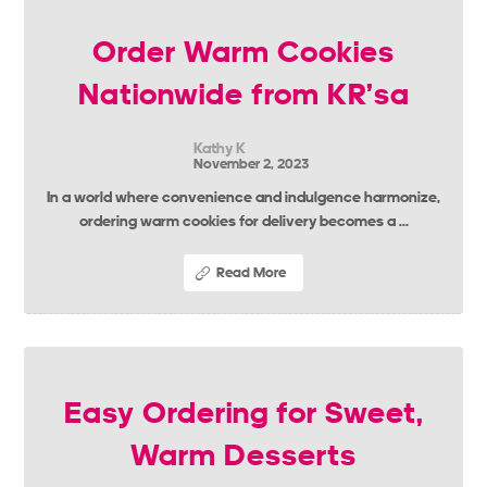
Order Warm Cookies
Nationwide from KR’sa
Kathy K
November 2, 2023
In a world where convenience and indulgence harmonize,
ordering warm cookies for delivery becomes a ...
Read More
Easy Ordering for Sweet,
Warm Desserts