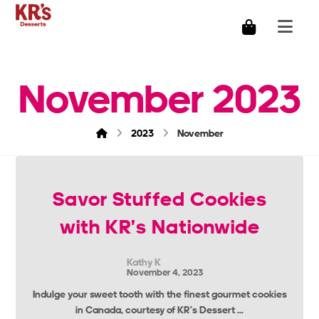
November 2023
2023
November
Savor Stuffed Cookies
with KR’s Nationwide
Kathy K
November 4, 2023
Indulge your sweet tooth with the finest gourmet cookies
in Canada, courtesy of KR’s Dessert ...