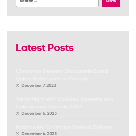
Search
Latest Posts
Christmas Dessert Charcuterie Board
Online Nationwide in Canada
December 7, 2023
Yalda Night with Cookies, Desserts and
Cake Across Canada 2023
December 6, 2023
Nationwide Christmas Dessert Delivery
December 6, 2023