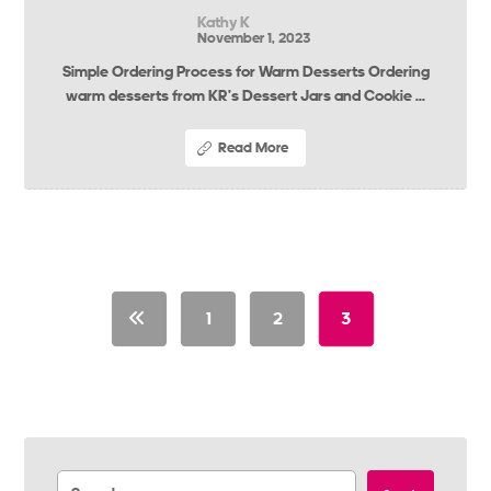
Kathy K
November 1, 2023
Simple Ordering Process for Warm Desserts Ordering
warm desserts from KR’s Dessert Jars and Cookie ...
Read More
1
2
3