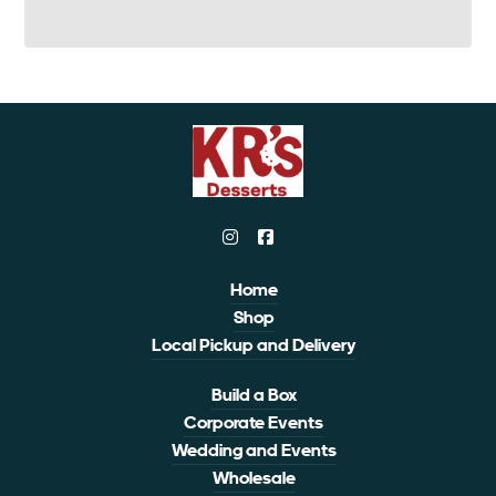
Home
Shop
Local Pickup and Delivery
Build a Box
Corporate Events
Wedding and Events
Wholesale