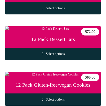
Select options
$
72.00
12 Pack Dessert Jars
Select options
$
60.00
12 Pack Gluten-free/vegan Cookies
Select options