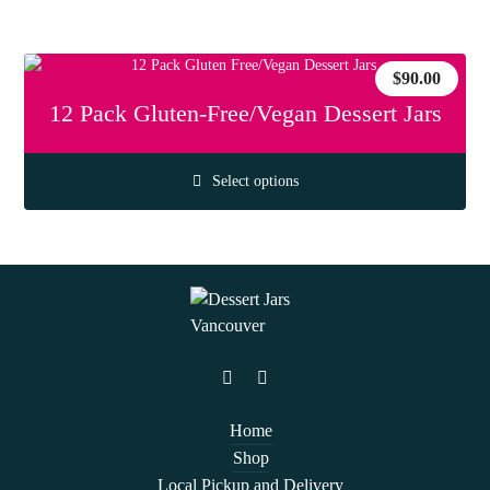
$
90.00
12 Pack Gluten-Free/Vegan Dessert Jars
Select options
Home
Shop
Local Pickup and Delivery