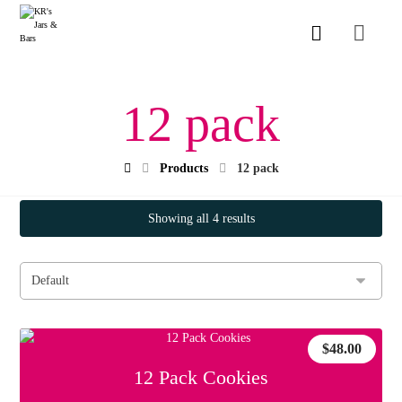
12 pack
Products
12 pack
Showing all 4 results
$
48.00
12 Pack Cookies