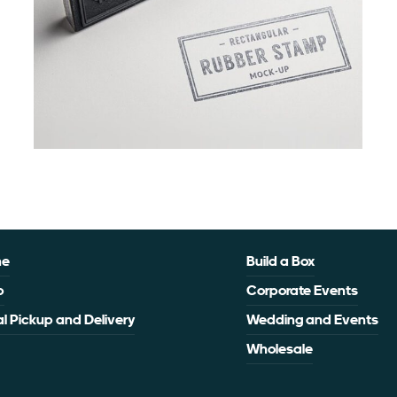
me
Build a Box
p
Corporate Events
l Pickup and Delivery
Wedding and Events
Wholesale