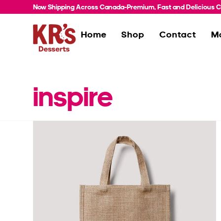
Now Shipping Across Canada-Premium, Fast and Delicious Co
Home
Shop
Contact
M
inspire