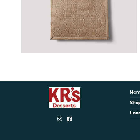
Ho
Sho
Loca