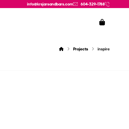
info@krsjarsandbars.com
604-329-1788
Projects
inspire