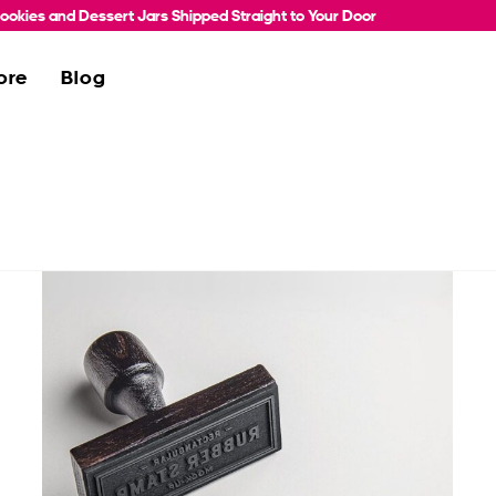
okies and Dessert Jars Shipped Straight to Your Door
ore
Blog