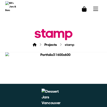
stamp
Projects
stamp