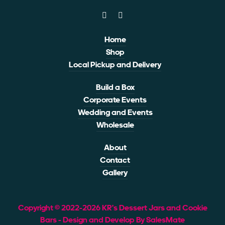
Home
Shop
Local Pickup and Delivery
Build a Box
Corporate Events
Wedding and Events
Wholesale
About
Contact
Gallery
Copyright © 2022-2026 KR’s Dessert Jars and Cookie
Bars - Design and Develop By SalesMate