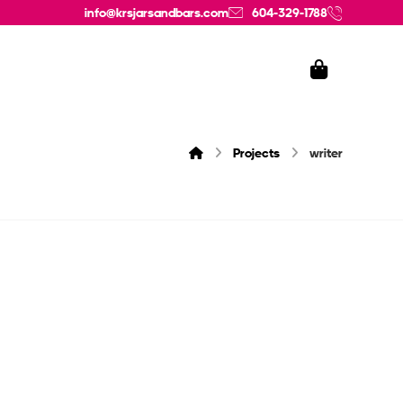
info@krsjarsandbars.com
604-329-1788
Projects
writer