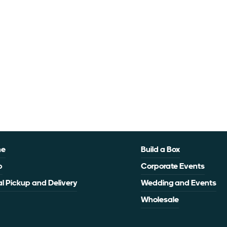
me
Build a Box
p
Corporate Events
l Pickup and Delivery
Wedding and Events
Wholesale