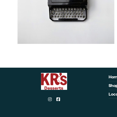
Ho
Sho
Loca