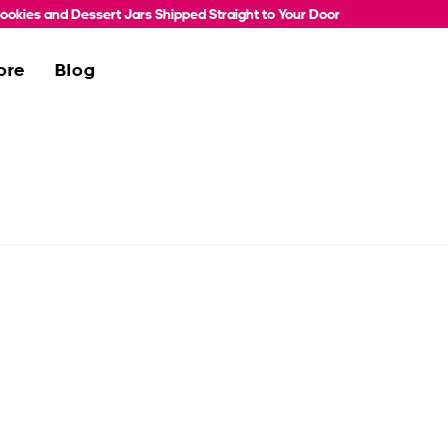
okies and Dessert Jars Shipped Straight to Your Door
ore
Blog