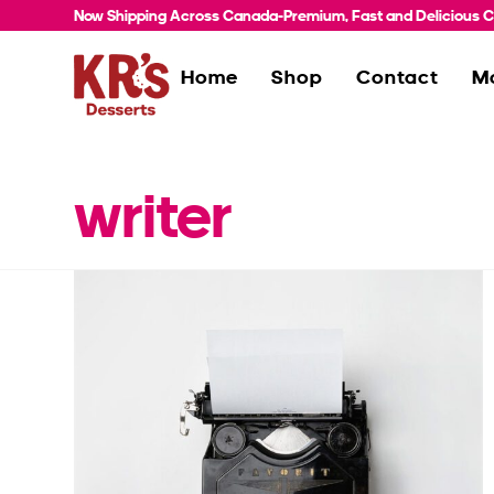
Now Shipping Across Canada-Premium, Fast and Delicious Co
Home
Shop
Contact
M
writer