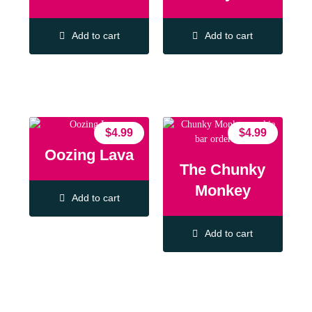
Add to cart
Add to cart
$
4.99
$
4.99
Oozing Lava
The Chunky
Monkey
Add to cart
Add to cart