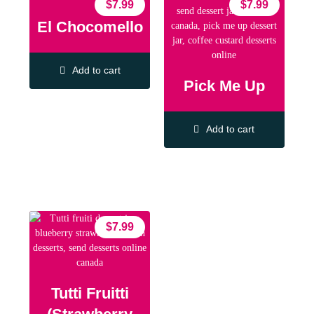
$
7.99
$
7.99
El Chocomello
Add to cart
Pick Me Up
Add to cart
$
7.99
Tutti Fruitti