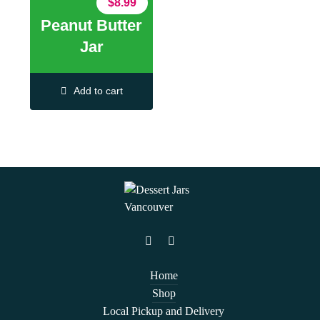
$
8.99
Peanut Butter
Jar
Add to cart
Home
Shop
Local Pickup and Delivery