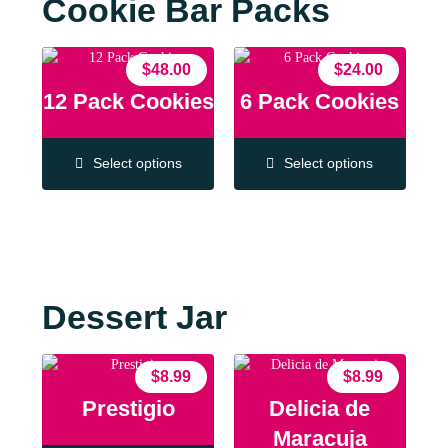
Cookie Bar Packs
$
48.00
$
24.00
12 Pack Cookies
6 Pack Cookies
Select options
Select options
Dessert Jar
$
8.99
$
8.99
Prestigio
Delicia de
Maracuja