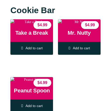
Cookie Bar
$
4.99
$
4.99
Take a Break
Mr. Nutty
Add to cart
Add to cart
$
4.99
Peanut Spoon
Add to cart