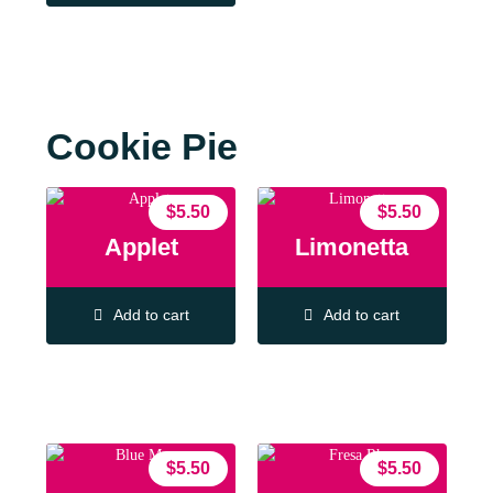
Cookie Pie
$
5.50
$
5.50
Applet
Limonetta
Add to cart
Add to cart
$
5.50
$
5.50