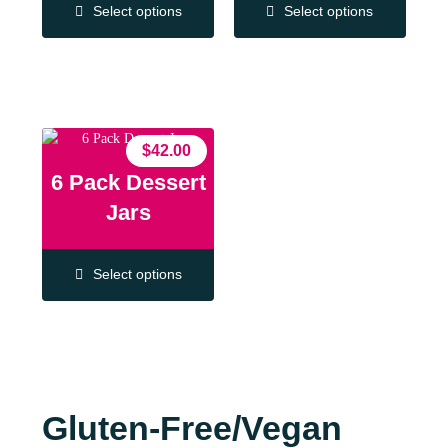
Select options
Select options
$
42.00
6 Pack Dessert
Jars
Select options
Gluten-Free/Vegan