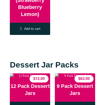
(Strawberry
Blueberry
Lemon)
Add to cart
Dessert Jar Packs
$
72.00
$
63.00
12 Pack Dessert
9 Pack Dessert
Jars
Jars