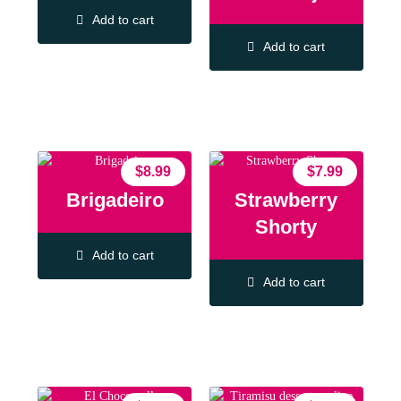
Add to cart
Add to cart
$
8.99
$
7.99
Brigadeiro
Strawberry
Shorty
Add to cart
Add to cart