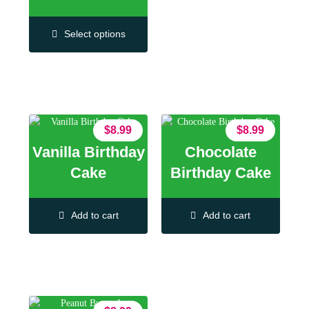
Select options
$
8.99
$
8.99
Vanilla Birthday
Chocolate
Cake
Birthday Cake
Add to cart
Add to cart