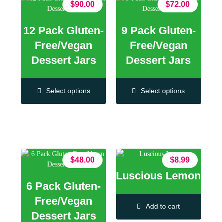
$
90.00
$
72.00
12 Pack Gluten-
9 Pack Gluten-
Free/Vegan
Free/Vegan
Dessert Jars
Dessert Jars
Select options
Select options
$
48.00
$
8.99
Luscious Lemon
6 Pack Gluten-
Free/Vegan
Add to cart
Dessert Jars