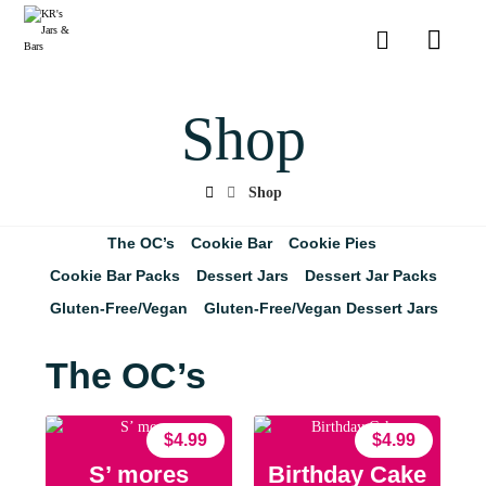
Shop
Shop
The OC’s
Cookie Bar
Cookie Pies
Cookie Bar Packs
Dessert Jars
Dessert Jar Packs
Gluten-Free/Vegan
Gluten-Free/Vegan Dessert Jars
The OC’s
$
4.99
$
4.99
S’ mores
Birthday Cake