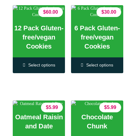
$
60.00
$
30.00
12 Pack Gluten-
6 Pack Gluten-
free/vegan
free/vegan
Cookies
Cookies
Select options
Select options
$
5.99
$
5.99
Oatmeal Raisin
Chocolate
and Date
Chunk