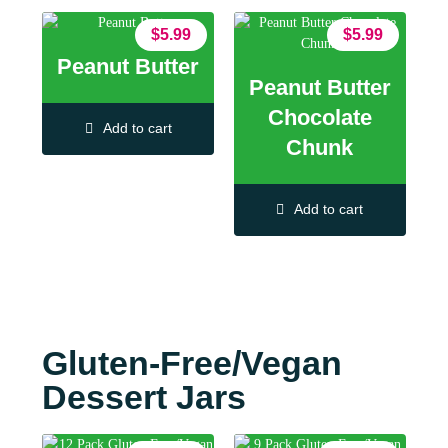
$
5.99
$
5.99
Peanut Butter
Peanut Butter
Chocolate
Add to cart
Chunk
Add to cart
Gluten-Free/Vegan
Dessert Jars