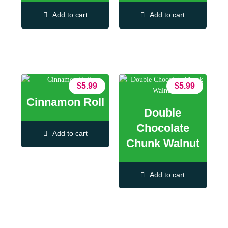
Add to cart
Add to cart
$
5.99
$
5.99
Cinnamon Roll
Double
Chocolate
Add to cart
Chunk Walnut
Add to cart