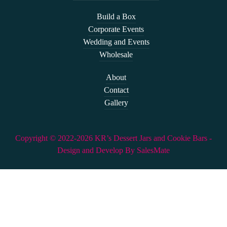
Build a Box
Corporate Events
Wedding and Events
Wholesale
About
Contact
Gallery
Copyright © 2022-2026 KR’s Dessert Jars and Cookie Bars -
Design and Develop By SalesMate