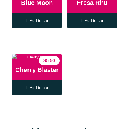
Blue Moon
Fresa Rhu
Add to cart
Add to cart
$
5.50
Cherry Blaster
Add to cart