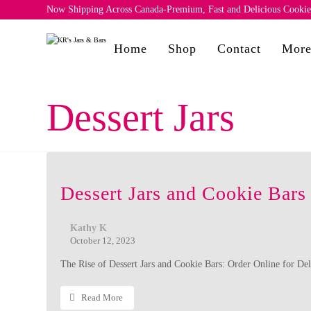
Now Shipping Across Canada-Premium, Fast and Delicious Cookies 
Home
Shop
Contact
Mor
Dessert Jars
Dessert Jars and Cookie Bars
Kathy K
October 12, 2023
The Rise of Dessert Jars and Cookie Bars: Order Online for Del
Read More