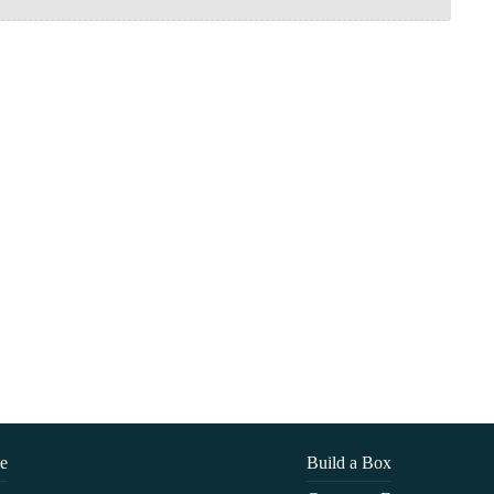
e
Build a Box