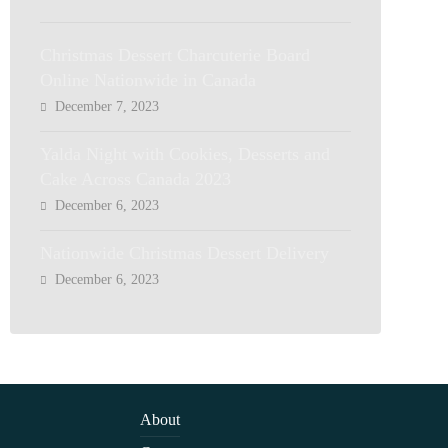
Christmas Dessert Charcuterie Board
Online Nationwide in Canada
December 7, 2023
Yalda Night with Cookies, Desserts and
Cake Across Canada 2023
December 6, 2023
Nationwide Christmas Dessert Delivery
December 6, 2023
About