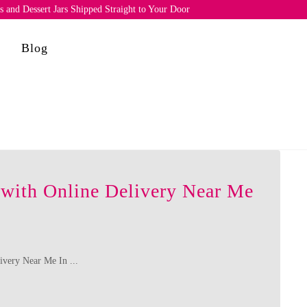
and Dessert Jars Shipped Straight to Your Door
e
Blog
 with Online Delivery Near Me
ivery Near Me In ...