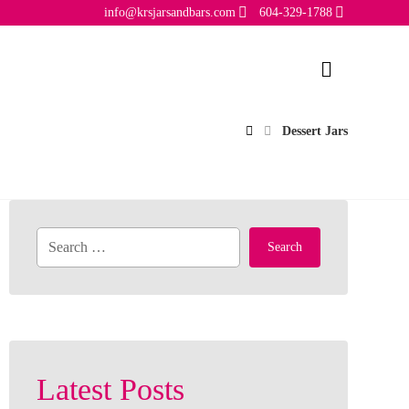
info@krsjarsandbars.com
604-329-1788
Dessert Jars
Search
Latest Posts