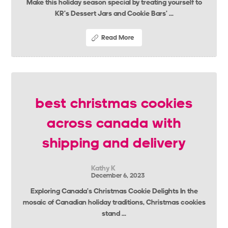
Make this holiday season special by treating yourself to
KR’s Dessert Jars and Cookie Bars’ ...
Read More
best christmas cookies
across canada with
shipping and delivery
Kathy K
December 6, 2023
Exploring Canada’s Christmas Cookie Delights In the
mosaic of Canadian holiday traditions, Christmas cookies
stand ...