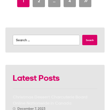
1
2
…
4
Search
Latest Posts
Christmas Dessert Charcuterie Board
Online Nationwide in Canada
December 7, 2023