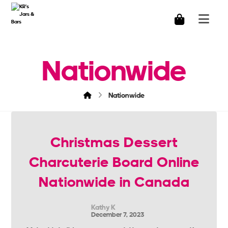
Nationwide
Nationwide
Christmas Dessert
Charcuterie Board Online
Nationwide in Canada
Kathy K
December 7, 2023