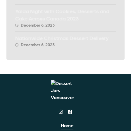
Yalda Night with Cookies, Desserts and
Cake Across Canada 2023
December 6, 2023
Nationwide Christmas Dessert Delivery
December 6, 2023
Home