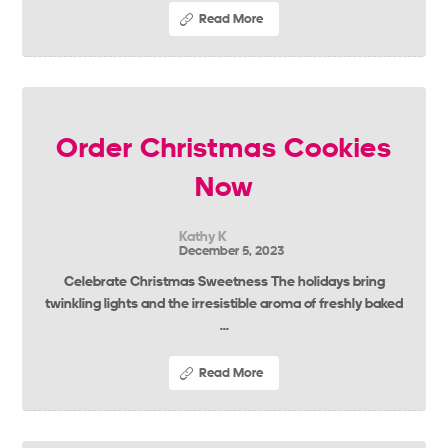
Read More
Order Christmas Cookies
Now
Kathy K
December 5, 2023
Celebrate Christmas Sweetness The holidays bring
twinkling lights and the irresistible aroma of freshly baked
...
Read More