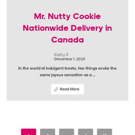
Mr. Nutty Cookie
Nationwide Delivery in
Canada
Kathy K
December 1, 2023
In the world of indulgent treats, few things evoke the
same joyous sensation as a ...
Read More