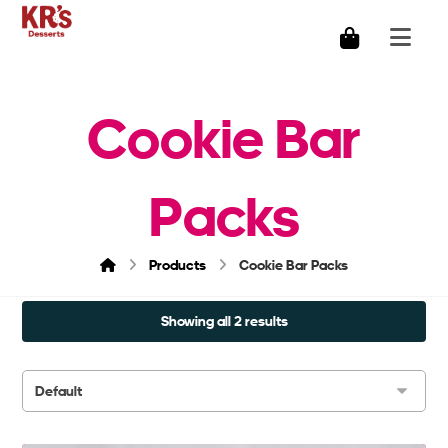
Cookie Bar
Packs
Products
Cookie Bar Packs
Showing all 2 results