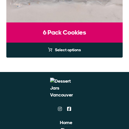
6 Pack Cookies
Select options
Home