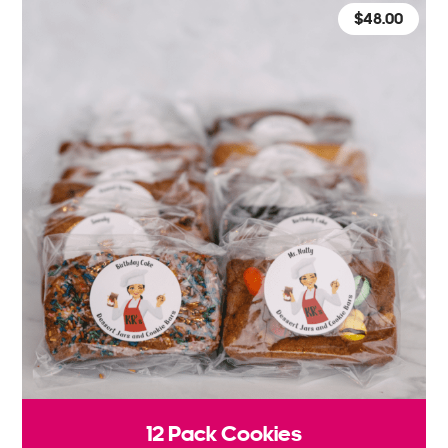
$
48.00
12 Pack Cookies