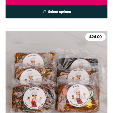
Select options
$
24.00