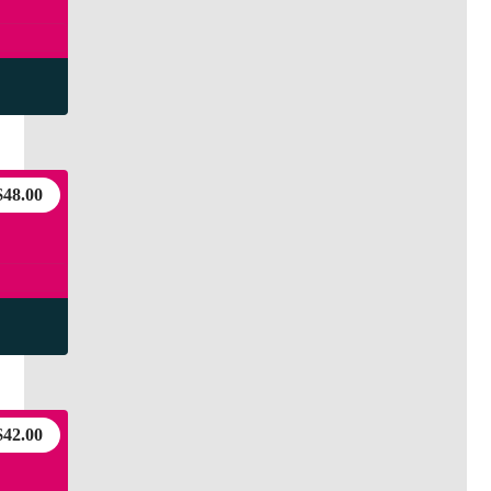
$
48.00
$
42.00