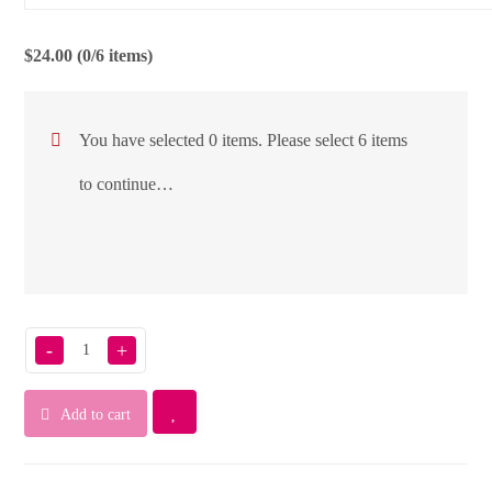
$
24.00
(0/6 items)
You have selected 0 items. Please select 6 items
to continue…
-
+
Add to cart