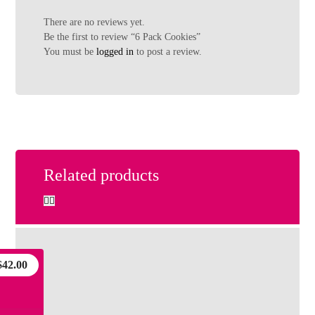
There are no reviews yet.
Be the first to review “6 Pack Cookies”
You must be
logged in
to post a review.
Related products
$
42.00