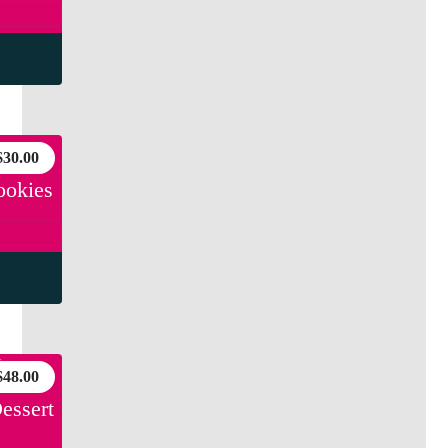
$
30.00
ookies
$
48.00
essert