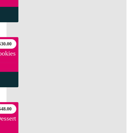
$
30.00
ookies
$
48.00
essert