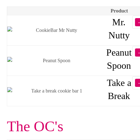
Product
Mr.
Nutty
Peanut
Spoon
Take a
Break
The OC's