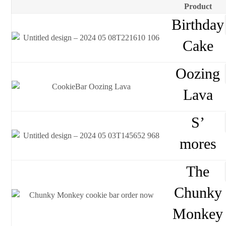
Product
Birthday
Cake
Oozing
Lava
S’
mores
The
Chunky
Monkey