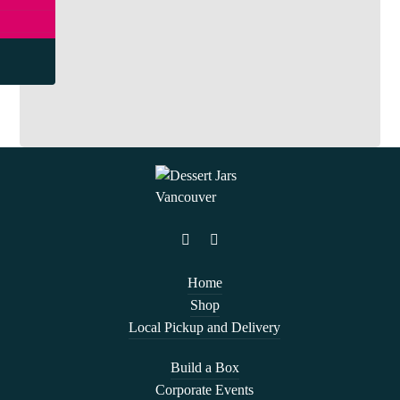
Home
Shop
Local Pickup and Delivery
Build a Box
Corporate Events