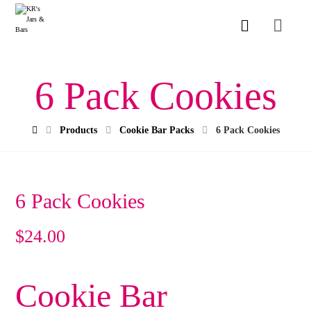
6 Pack Cookies
Products
Cookie Bar Packs
6 Pack Cookies
6 Pack Cookies
$
24.00
Cookie Bar