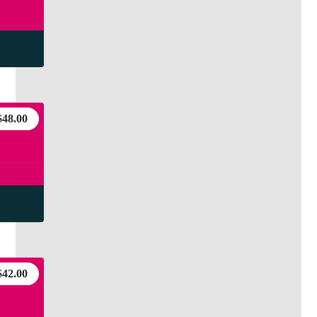
$
48.00
$
42.00