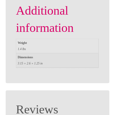
Additional
information
Weight
1.4 lbs
Dimensions
3.15 × 2.6 × 1.25 in
Reviews