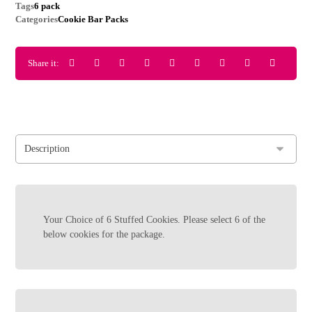
Tags
6 pack
Categories
Cookie Bar Packs
Your Choice of 6 Stuffed Cookies. Please select 6 of the
below cookies for the package.