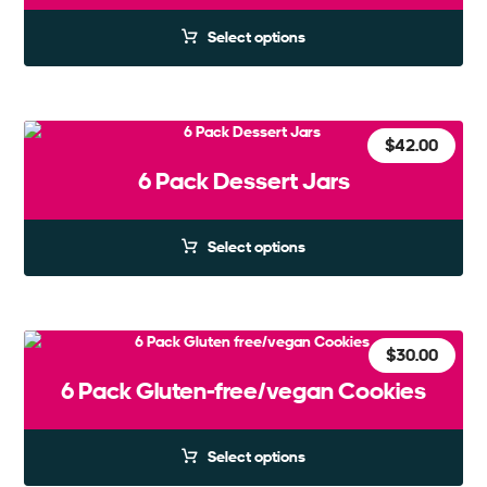
Select options
$
42.00
6 Pack Dessert Jars
Select options
$
30.00
6 Pack Gluten-free/vegan Cookies
Select options