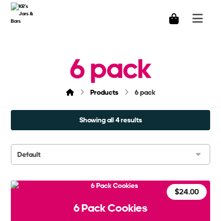
6 pack
Products
6 pack
Showing all 4 results
$
24.00
6 Pack Cookies