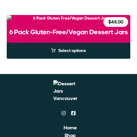
$
48.00
6 Pack Gluten-Free/Vegan Dessert Jars
Select options
Home
Shop